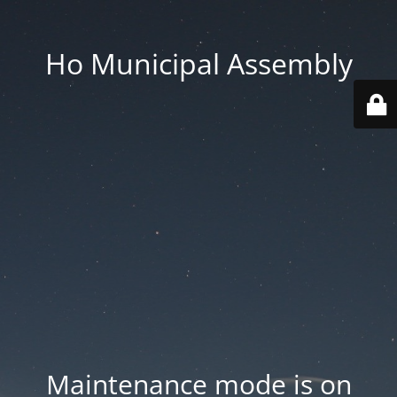
Ho Municipal Assembly
Maintenance mode is on