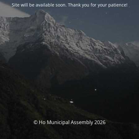
Site will be available soon. Thank you for your patience!
© Ho Municipal Assembly 2026