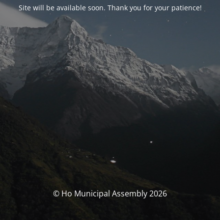
Site will be available soon. Thank you for your patience!
© Ho Municipal Assembly 2026