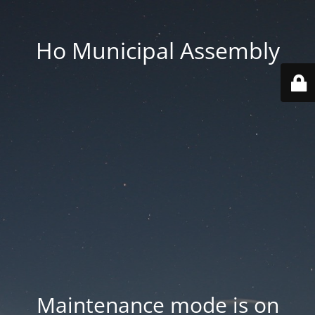
Ho Municipal Assembly
Maintenance mode is on