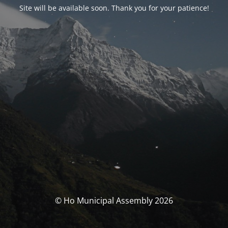
Site will be available soon. Thank you for your patience!
© Ho Municipal Assembly 2026