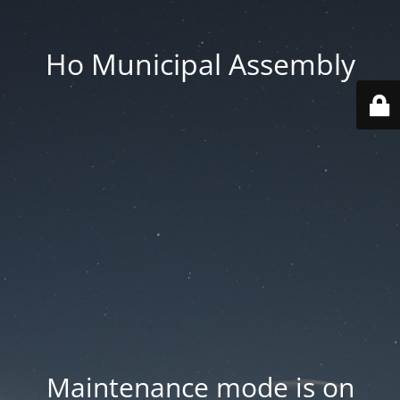
Ho Municipal Assembly
Maintenance mode is on