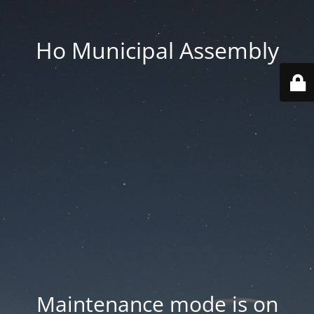
Ho Municipal Assembly
Maintenance mode is on