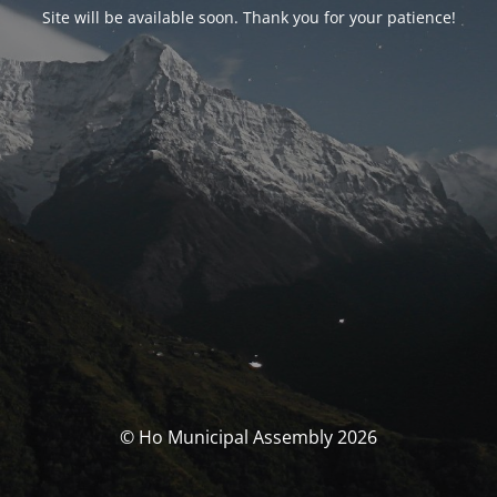
Site will be available soon. Thank you for your patience!
© Ho Municipal Assembly 2026