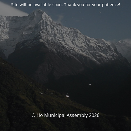
Site will be available soon. Thank you for your patience!
© Ho Municipal Assembly 2026