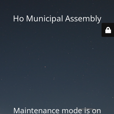
Ho Municipal Assembly
Maintenance mode is on