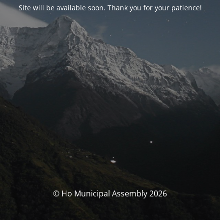
Site will be available soon. Thank you for your patience!
© Ho Municipal Assembly 2026