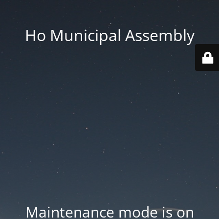
Ho Municipal Assembly
Maintenance mode is on