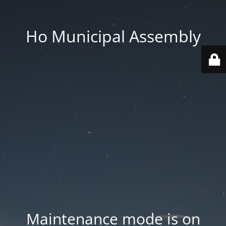
Ho Municipal Assembly
Maintenance mode is on