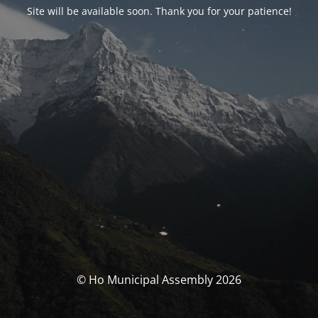
Site will be available soon. Thank you for your patience!
© Ho Municipal Assembly 2026