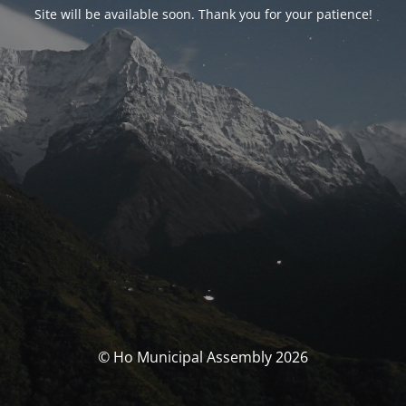
Site will be available soon. Thank you for your patience!
© Ho Municipal Assembly 2026