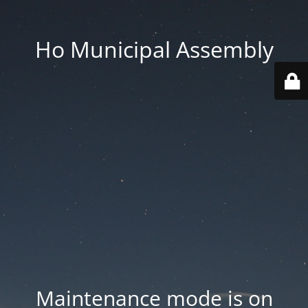
Ho Municipal Assembly
Maintenance mode is on