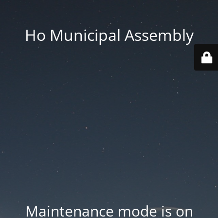
Ho Municipal Assembly
Maintenance mode is on