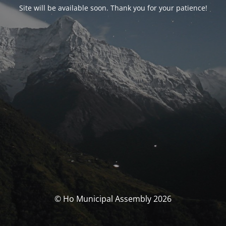
Site will be available soon. Thank you for your patience!
© Ho Municipal Assembly 2026