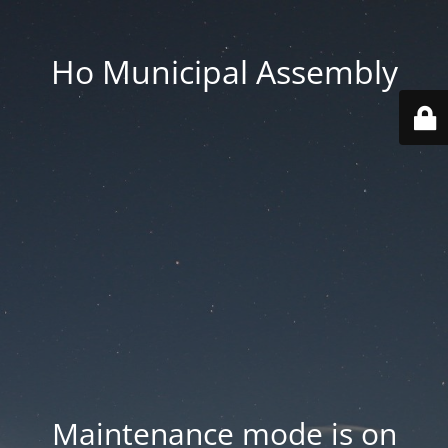
Ho Municipal Assembly
Maintenance mode is on