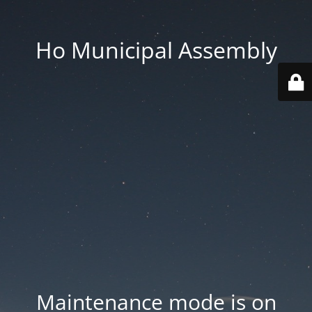
Ho Municipal Assembly
Maintenance mode is on