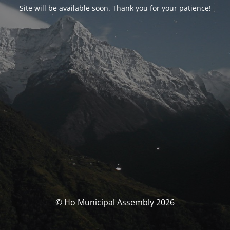
Site will be available soon. Thank you for your patience!
© Ho Municipal Assembly 2026