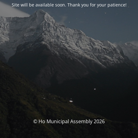
Site will be available soon. Thank you for your patience!
© Ho Municipal Assembly 2026