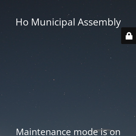
Ho Municipal Assembly
Maintenance mode is on